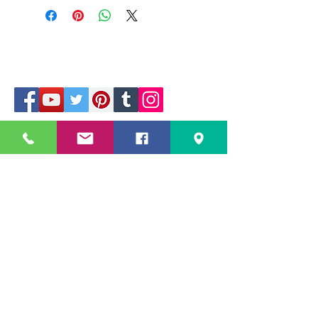
229 Kapalaran St. Corner Hilaga Sts.,
Barangka Drive,
Mandaluyong City, NCR,
1550, Philippines
Mobile no: (+63)
968-541-1458