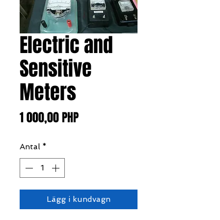
Electric and
Sensitive
Meters
Pris
1 000,00 PHP
Antal
*
Lägg i kundvagn