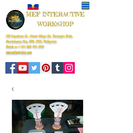
MEF INTERACTIVE
WORKSHOP
229 Kapalaran St., Corner Hilaga Sts. Barangka Drive,
Mandaluyong City, NCR, 1550, Philippines
Mobile no: (+63)
968-541-1458
www.mefworkshop.com